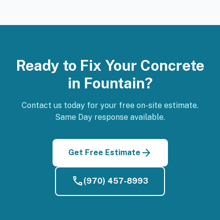
Ready to Fix Your Concrete
in Fountain?
Contact us today for your free on-site estimate.
Same Day response available.
arrow_forward
Get Free Estimate
phone
(970) 457-8993