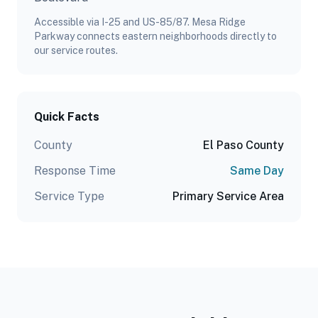
Accessible via I-25 and US-85/87. Mesa Ridge
Parkway connects eastern neighborhoods directly to
our service routes.
Quick Facts
County
El Paso County
Response Time
Same Day
Service Type
Primary Service Area