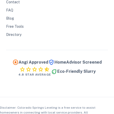
Contact
FAQ
Blog
Free Tools
Directory
stars
verified_user
Angi Approved
HomeAdvisor Screened
star
star
star
star
star_half
eco
Eco-Friendly Slurry
4.8 STAR AVERAGE
Disclaimer: Colorado Springs Leveling is a free service to assist
homeowners in connecting with local service providers. All