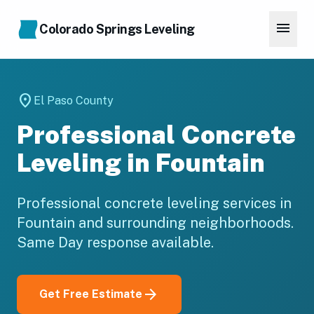
Skip to main content
menu
Colorado Springs Leveling
location_on
El Paso County
Professional Concrete
Leveling in Fountain
Professional concrete leveling services in
Fountain and surrounding neighborhoods.
Same Day response available.
arrow_forward
Get Free Estimate