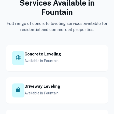
Services Available in
Fountain
Full range of concrete leveling services available for
residential and commercial properties.
Concrete Leveling
foundation
Available in Fountain
Driveway Leveling
garage_home
Available in Fountain