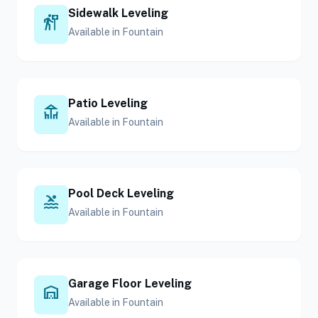
Sidewalk Leveling
follow_the_signs
Available in Fountain
Patio Leveling
deck
Available in Fountain
Pool Deck Leveling
pool
Available in Fountain
Garage Floor Leveling
warehouse
Available in Fountain