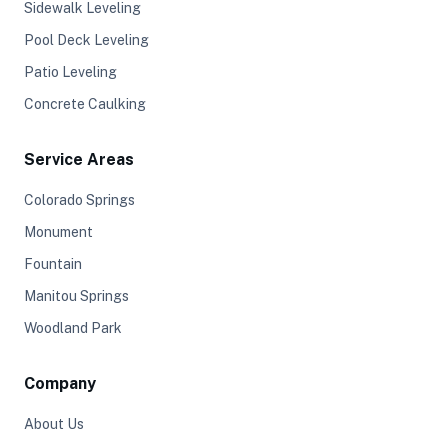
Sidewalk Leveling
Pool Deck Leveling
Patio Leveling
Concrete Caulking
Service Areas
Colorado Springs
Monument
Fountain
Manitou Springs
Woodland Park
Company
About Us