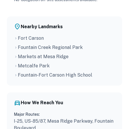
place
Nearby Landmarks
Fort Carson
chevron_right
Fountain Creek Regional Park
chevron_right
Markets at Mesa Ridge
chevron_right
Metcalfe Park
chevron_right
Fountain-Fort Carson High School
chevron_right
directions_car
How We Reach You
Major Routes:
I-25, US-85/87, Mesa Ridge Parkway, Fountain
Boulevard