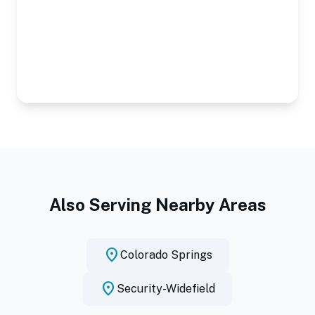
Also Serving Nearby Areas
location_on
Colorado Springs
location_on
Security-Widefield