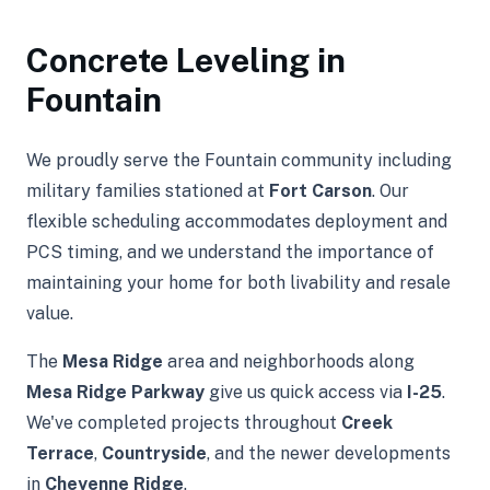
Concrete Leveling in
Fountain
We proudly serve the Fountain community including
military families stationed at
Fort Carson
. Our
flexible scheduling accommodates deployment and
PCS timing, and we understand the importance of
maintaining your home for both livability and resale
value.
The
Mesa Ridge
area and neighborhoods along
Mesa Ridge Parkway
give us quick access via
I-25
.
We've completed projects throughout
Creek
Terrace
,
Countryside
, and the newer developments
in
Cheyenne Ridge
.