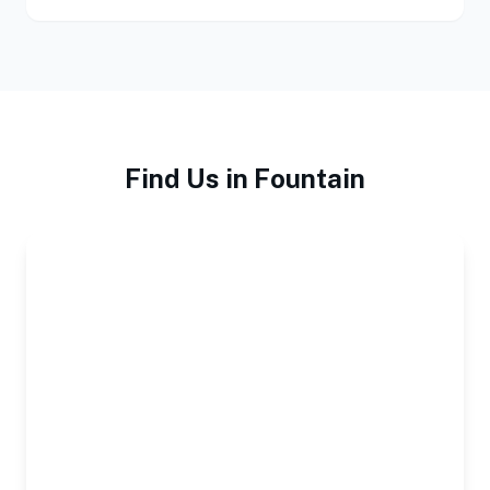
Find Us in Fountain