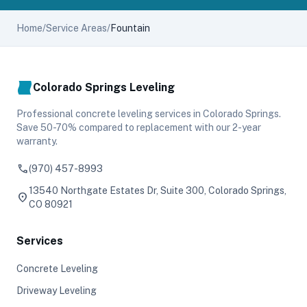
Home
/
Service Areas
/
Fountain
Colorado Springs Leveling
Professional concrete leveling services in Colorado Springs.
Save 50-70% compared to replacement with our 2-year
warranty.
phone
(970) 457-8993
13540 Northgate Estates Dr, Suite 300, Colorado Springs,
location_on
CO 80921
Services
Concrete Leveling
Driveway Leveling