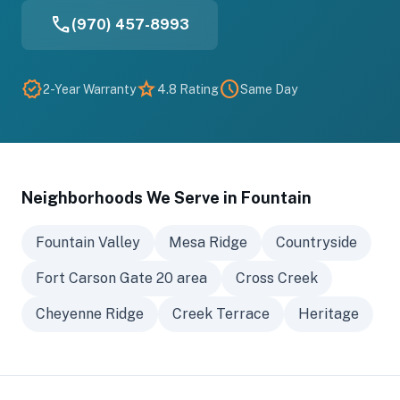
phone
(970) 457-8993
verified
star
schedule
2-Year Warranty
4.8 Rating
Same Day
Neighborhoods We Serve in Fountain
Fountain Valley
Mesa Ridge
Countryside
Fort Carson Gate 20 area
Cross Creek
Cheyenne Ridge
Creek Terrace
Heritage