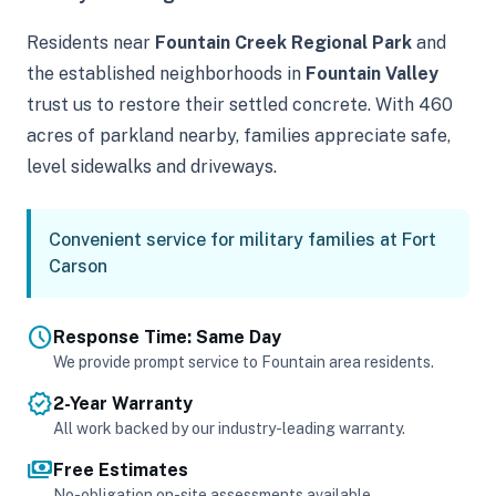
Residents near
Fountain Creek Regional Park
and
the established neighborhoods in
Fountain Valley
trust us to restore their settled concrete. With 460
acres of parkland nearby, families appreciate safe,
level sidewalks and driveways.
Convenient service for military families at Fort
Carson
schedule
Response Time: Same Day
We provide prompt service to Fountain area residents.
verified
2-Year Warranty
All work backed by our industry-leading warranty.
payments
Free Estimates
No-obligation on-site assessments available.