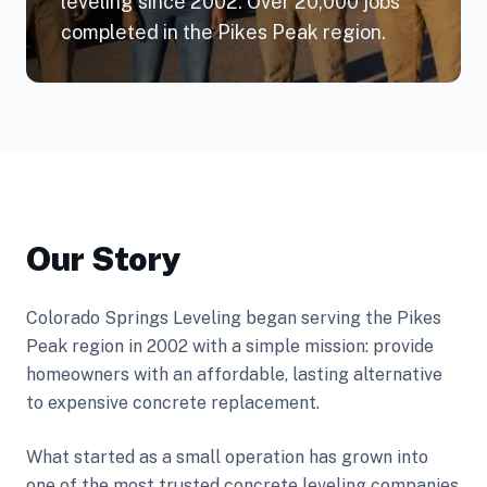
leveling since 2002. Over 20,000 jobs
completed in the Pikes Peak region.
Our Story
Colorado Springs Leveling began serving the Pikes
Peak region in 2002 with a simple mission: provide
homeowners with an affordable, lasting alternative
to expensive concrete replacement.
What started as a small operation has grown into
one of the most trusted concrete leveling companies