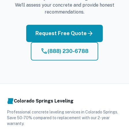
We'll assess your concrete and provide honest
recommendations.
arrow_forward
Request Free Quote
phone
(888) 230-6788
Colorado Springs Leveling
Professional concrete leveling services in Colorado Springs.
Save 50-70% compared to replacement with our 2-year
warranty.