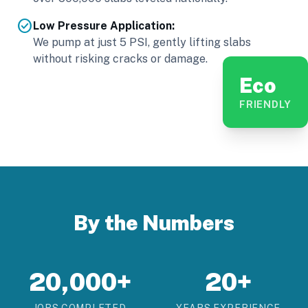
check_circle
Low Pressure Application:
We pump at just 5 PSI, gently lifting slabs
without risking cracks or damage.
Eco
FRIENDLY
By the Numbers
20,000+
20+