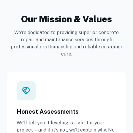
Our Mission & Values
We're dedicated to providing superior concrete
repair and maintenance services through
professional craftsmanship and reliable customer
care.
handshake
Honest Assessments
We'll tell you if leveling is right for your
project—and if it's not, we'll explain why. No