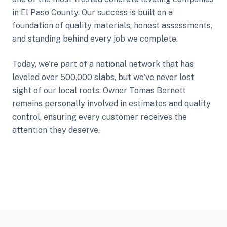
in El Paso County. Our success is built on a
foundation of quality materials, honest assessments,
and standing behind every job we complete.
Today, we're part of a national network that has
leveled over 500,000 slabs, but we've never lost
sight of our local roots. Owner Tomas Bernett
remains personally involved in estimates and quality
control, ensuring every customer receives the
attention they deserve.