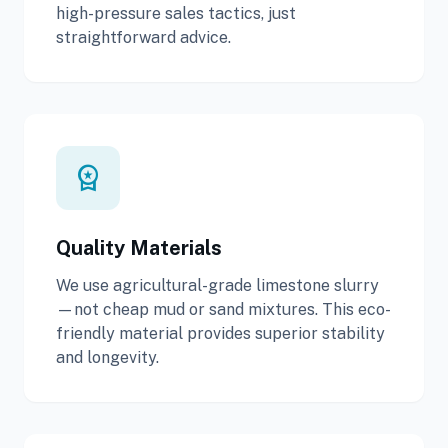
high-pressure sales tactics, just
straightforward advice.
workspace_premium
Quality Materials
We use agricultural-grade limestone slurry
—not cheap mud or sand mixtures. This eco-
friendly material provides superior stability
and longevity.