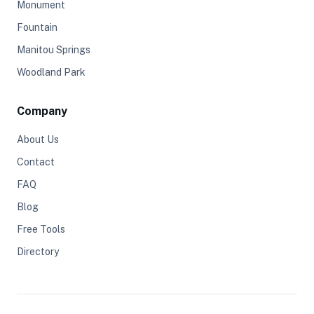
Monument
Fountain
Manitou Springs
Woodland Park
Company
About Us
Contact
FAQ
Blog
Free Tools
Directory