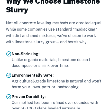
Why We Choose Limestone
Slurry
Not all concrete leveling methods are created equal.
While some companies use standard "mudjacking"
with dirt and sand mixtures, we've chosen to work
with limestone slurry grout—and here's why:
check_circle
Non-Shrinking:
Unlike organic materials, limestone doesn't
decompose or shrink over time.
check_circle
Environmentally Safe:
Agricultural-grade limestone is natural and won't
harm your lawn, pets, or landscaping.
check_circle
Proven Durability:
Our method has been refined over decades with
over 500,000 slabs leveled nationally.