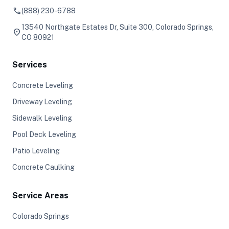
phone
(888) 230-6788
13540 Northgate Estates Dr, Suite 300, Colorado Springs,
location_on
CO 80921
Services
Concrete Leveling
Driveway Leveling
Sidewalk Leveling
Pool Deck Leveling
Patio Leveling
Concrete Caulking
Service Areas
Colorado Springs