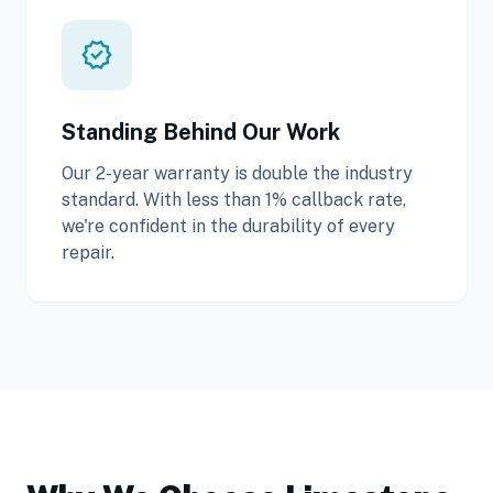
verified
Standing Behind Our Work
Our 2-year warranty is double the industry
standard. With less than 1% callback rate,
we're confident in the durability of every
repair.