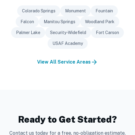
Colorado Springs
Monument
Fountain
Falcon
Manitou Springs
Woodland Park
Palmer Lake
Security-Widefield
Fort Carson
USAF Academy
arrow_forward
View All Service Areas
Ready to Get Started?
Contact us today for a free, no-obligation estimate.