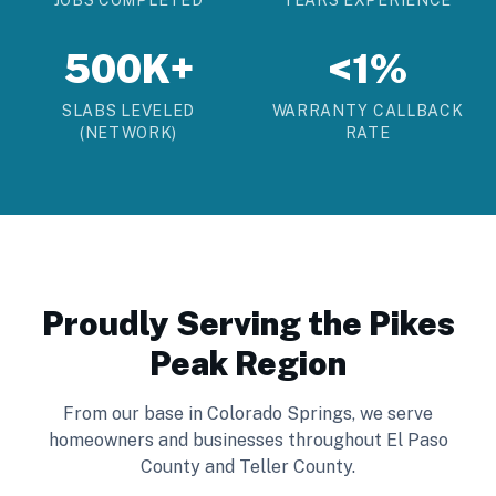
JOBS COMPLETED
YEARS EXPERIENCE
500K+
<1%
SLABS LEVELED
WARRANTY CALLBACK
(NETWORK)
RATE
Proudly Serving the Pikes
Peak Region
From our base in Colorado Springs, we serve
homeowners and businesses throughout El Paso
County and Teller County.