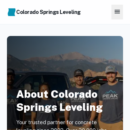
Skip to main content
menu
Colorado Springs Leveling
About Colorado
Springs Leveling
Your trusted partner for concrete